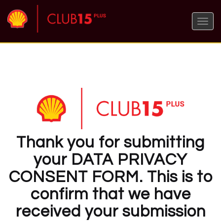
Toggle
naviga
Thank you for submitting
your DATA PRIVACY
CONSENT FORM. This is to
confirm that we have
received your submission