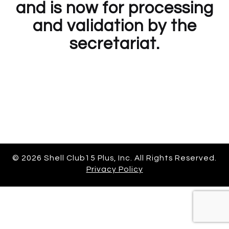
and is now for processing
and validation by the
secretariat.
© 2026 Shell Club15 Plus, Inc. All Rights Reserved.
Privacy Policy