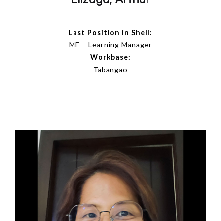
Elizaga, Arthur
Last Position in Shell:
MF – Learning Manager
Workbase:
Tabangao