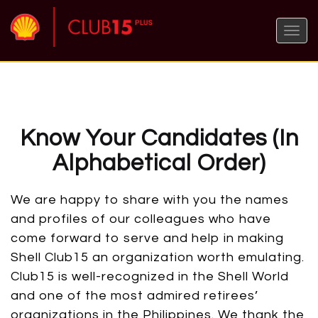
Toggle
naviga
Know Your Candidates (In
Alphabetical Order)
We are happy to share with you the names
and profiles of our colleagues who have
come forward to serve and help in making
Shell Club15 an organization worth emulating.
Club15 is well-recognized in the Shell World
and one of the most admired retirees’
organizations in the Philippines. We thank the