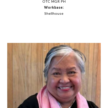
OTC MGR PH
Workbase:
Shellhouse