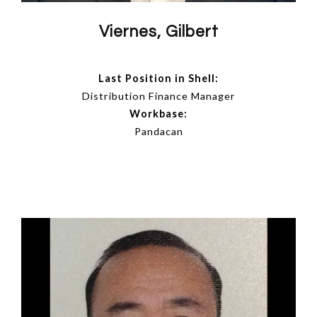
Viernes, Gilbert
Last Position in Shell:
Distribution Finance Manager
Workbase:
Pandacan