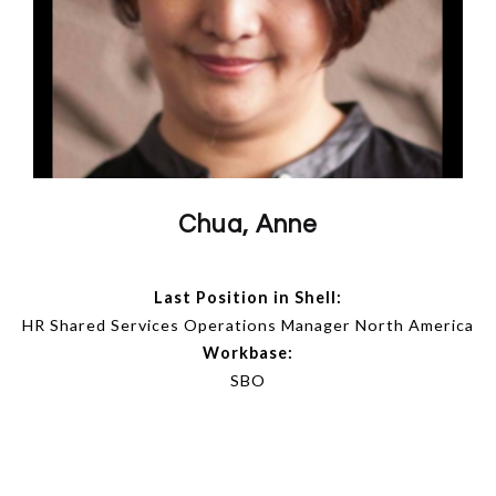
Chua, Anne
Last Position in Shell:
HR Shared Services Operations Manager North America
Workbase:
SBO