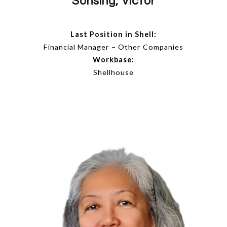
Sonsing, Victor
Last Position in Shell:
Financial Manager – Other Companies
Workbase:
Shellhouse