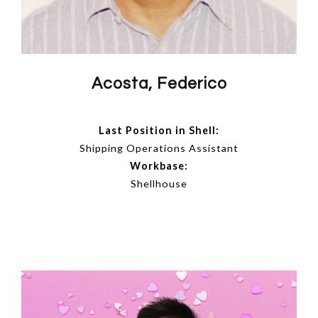
Acosta, Federico
Last Position in Shell:
Shipping Operations Assistant
Workbase:
Shellhouse