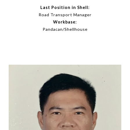
Last Position in Shell:
Road Transport Manager
Workbase:
Pandacan/Shellhouse