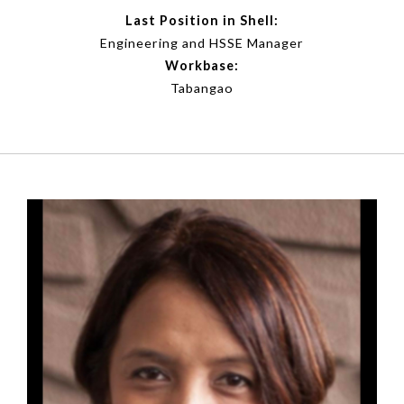
Last Position in Shell:
Engineering and HSSE Manager
Workbase:
Tabangao