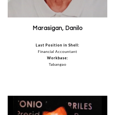
Marasigan, Danilo
Last Position in Shell:
Financial Accountant
Workbase:
Tabangao