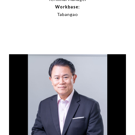
Workbase:
Tabangao