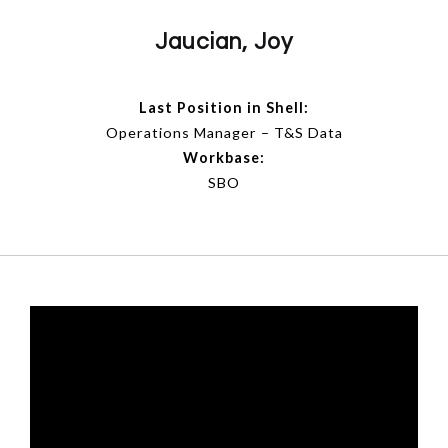
Jaucian, Joy
Last Position in Shell:
Operations Manager – T&S Data
Workbase:
SBO