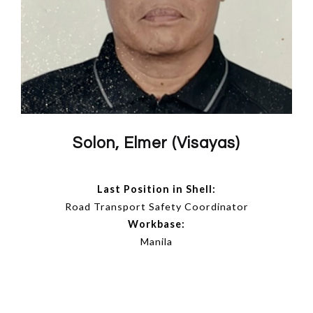
Solon, Elmer (Visayas)
Last Position in Shell:
Road Transport Safety Coordinator
Workbase:
Manila