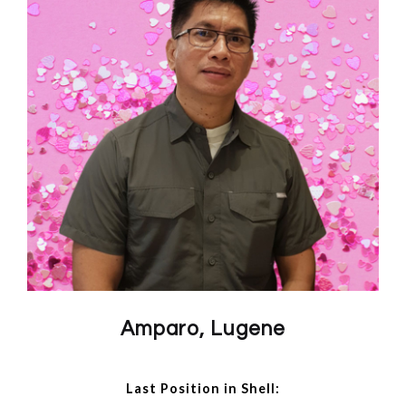
Amparo, Lugene
Last Position in Shell: