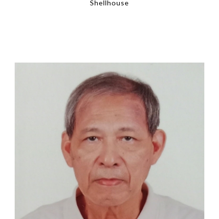
Shellhouse