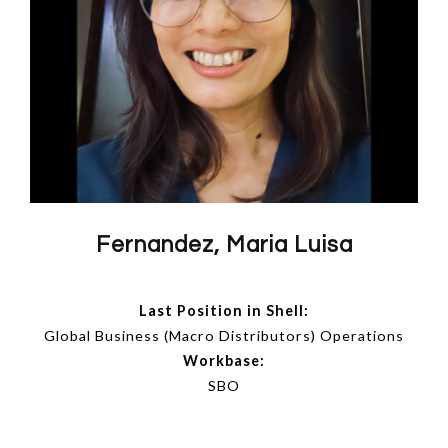
Fernandez, Maria Luisa
Last Position in Shell:
Global Business (Macro Distributors) Operations
Workbase:
SBO