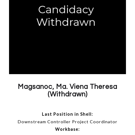
Magsanoc, Ma. Viena Theresa
(Withdrawn)
Last Position in Shell:
Downstream Controller Project Coordinator
Workbase: