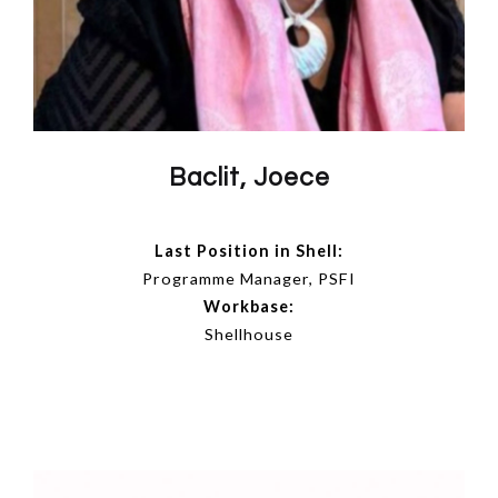
Baclit, Joece
Last Position in Shell:
Programme Manager, PSFI
Workbase:
Shellhouse