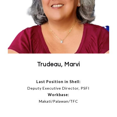
Trudeau, Marvi
Last Position in Shell:
Deputy Executive Director, PSFI
Workbase:
Makati/Palawan/TFC