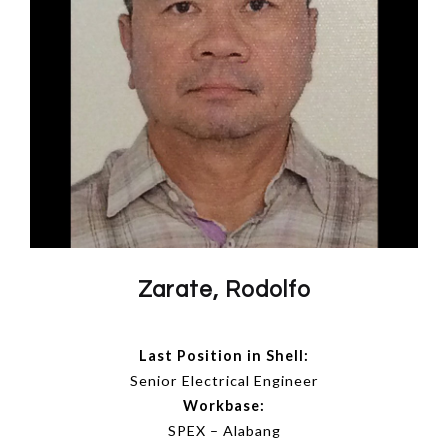
Zarate, Rodolfo
Last Position in Shell:
Senior Electrical Engineer
Workbase:
SPEX – Alabang