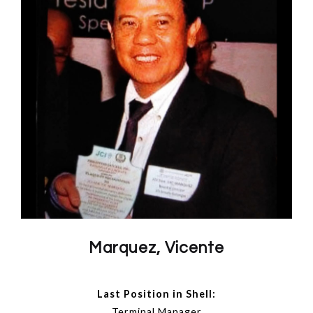
Marquez, Vicente
Last Position in Shell:
Terminal Manager