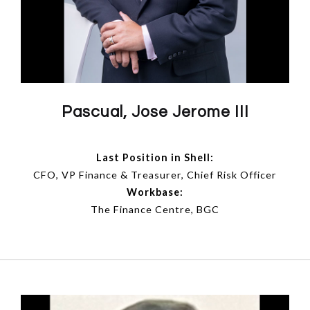
Pascual, Jose Jerome III
Last Position in Shell:
CFO, VP Finance & Treasurer, Chief Risk Officer
Workbase:
The Finance Centre, BGC