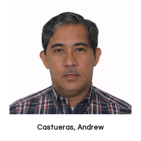
Castueras, Andrew