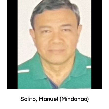
Solito, Manuel (Mindanao)