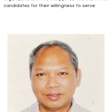
candidates for their willingness to serve.