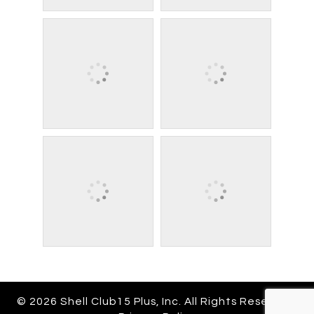
© 2026 Shell Club15 Plus, Inc. All Rights Reserved.