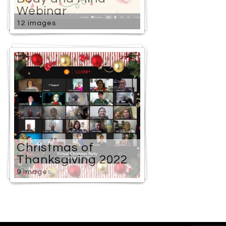
Webinar
12 images
Christmas of
Thanksgiving 2022
9 images