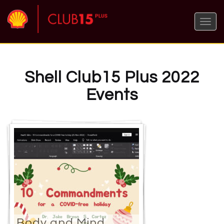
Toggle
naviga
Shell Club15 Plus 2022
Events
Body and Mind